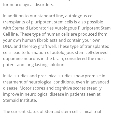
for neurological disorders.
In addition to our standard line, autologous cell
transplants of pluripotent stem cells is also possible
with Stemaid Laboratories Autologous Pluripotent Stem
Cell line. These type of human cells are produced from
your own human fibroblasts and contain your own
DNA, and thereby graft well. These type of transplanted
cells lead to formation of autologous stem cell-derived
dopamine neurons in the brain, considered the most
potent and long lasting solution.
Initial studies and preclinical studies show promise in
treatment of neurological conditions, even in advanced
disease. Motor scores and cognitive scores steadily
improve in neurological disease in patients seen at
Stemaid Institute.
The current status of Stemaid stem cell clinical trial