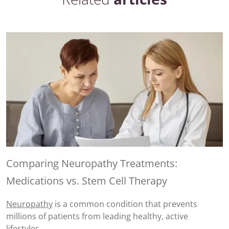
Comparing Neuropathy Treatments:
Medications vs. Stem Cell Therapy
Neuropathy
is a common condition that prevents
millions of patients from leading healthy, active
lifestyles.