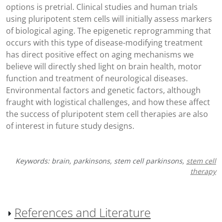
options is pretrial. Clinical studies and human trials
using pluripotent stem cells will initially assess markers
of biological aging. The epigenetic reprogramming that
occurs with this type of disease-modifying treatment
has direct positive effect on aging mechanisms we
believe will directly shed light on brain health, motor
function and treatment of neurological diseases.
Environmental factors and genetic factors, although
fraught with logistical challenges, and how these affect
the success of pluripotent stem cell therapies are also
of interest in future study designs.
Keywords: brain, parkinsons, stem cell parkinsons,
stem cell
therapy
References and Literature