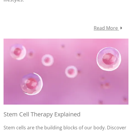
Read More
Stem Cell Therapy Explained
Stem cells are the building blocks of our body. Discover