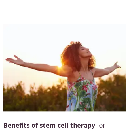
Benefits of stem cell therapy
for