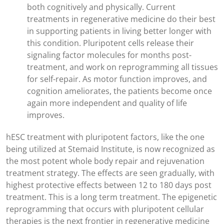
both cognitively and physically. Current
treatments in regenerative medicine do their best
in supporting patients in living better longer with
this condition. Pluripotent cells release their
signaling factor molecules for months post-
treatment, and work on reprogramming all tissues
for self-repair. As motor function improves, and
cognition ameliorates, the patients become once
again more independent and quality of life
improves.
hESC treatment with pluripotent factors, like the one
being utilized at Stemaid Institute, is now recognized as
the most potent whole body repair and rejuvenation
treatment strategy. The effects are seen gradually, with
highest protective effects between 12 to 180 days post
treatment. This is a long term treatment. The epigenetic
reprogramming that occurs with pluripotent cellular
therapies is the next frontier in regenerative medicine