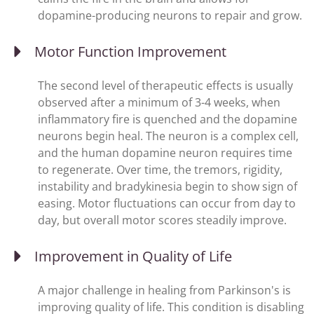
dopamine-producing neurons to repair and grow.
Motor Function Improvement
The second level of therapeutic effects is usually
observed after a minimum of 3-4 weeks, when
inflammatory fire is quenched and the dopamine
neurons begin heal. The neuron is a complex cell,
and the human dopamine neuron requires time
to regenerate. Over time, the tremors, rigidity,
instability and bradykinesia begin to show sign of
easing. Motor fluctuations can occur from day to
day, but overall motor scores steadily improve.
Improvement in Quality of Life
A major challenge in healing from Parkinson's is
improving quality of life. This condition is disabling