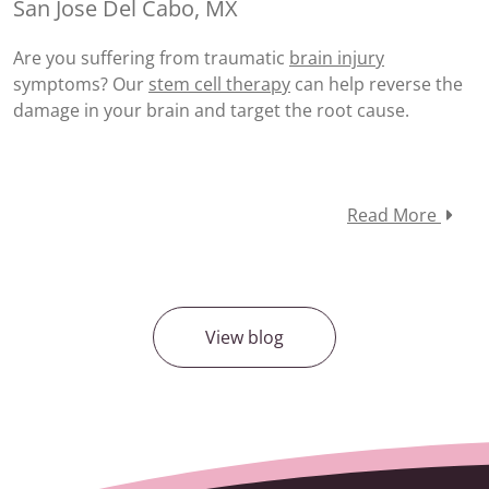
San Jose Del Cabo, MX
Are you suffering from traumatic
brain injury
symptoms? Our
stem cell therapy
can help reverse the
damage in your brain and target the root cause.
Read More
View blog