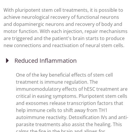
With pluripotent stem cell treatments, it is possible to
achieve neurological recovery of functional neurons
and dopaminergic neurons and recovery of body and
motor function. With each injection, repair mechanisms
are triggered and the patient's brain starts to produce
new connections and reactivation of neural stem cells.
Reduced Inflammation
One of the key beneficial effects of stem cell
treatment is immune regulation. The
immunomodulatory effects of hESC treatment are
critical in easing symptoms. Pluripotent stem cells
and exosomes release transcription factors that
help immune cells to shift away from TH1
autoimmune reactivity. Detoxification IVs and anti-
parasite treatments also assist the healing. This
calms the fire in the brain and allows for