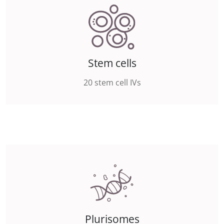
Stem cells
20 stem cell IVs
Plurisomes