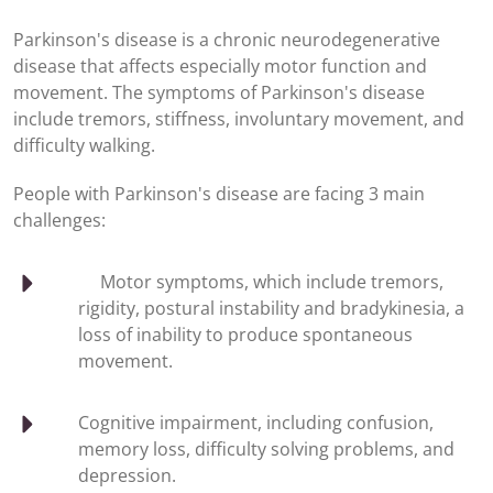
Parkinson's disease is a chronic neurodegenerative
disease that affects especially motor function and
movement. The symptoms of Parkinson's disease
include tremors, stiffness, involuntary movement, and
difficulty walking.
People with Parkinson's disease are facing 3 main
challenges:
Motor symptoms, which include tremors,
rigidity, postural instability and bradykinesia, a
loss of inability to produce spontaneous
movement.
Cognitive impairment, including confusion,
memory loss, difficulty solving problems, and
depression.