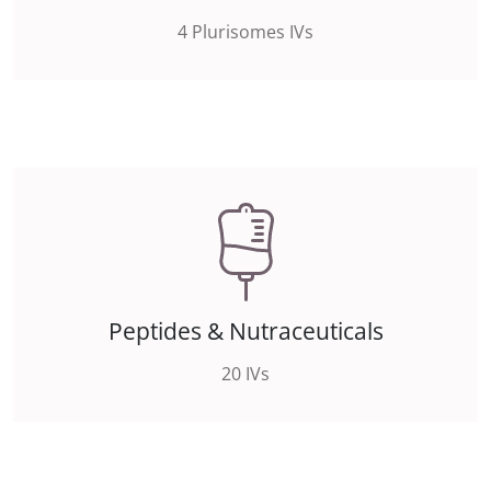
4 Plurisomes IVs
Peptides & Nutraceuticals
20 IVs