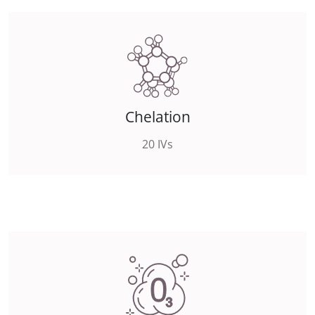
Chelation
20 IVs