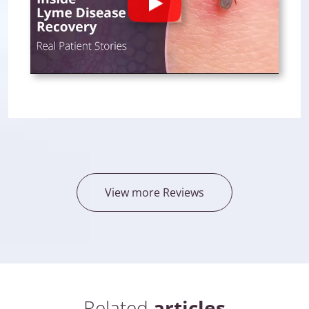
Play
View more Reviews
Related
articles