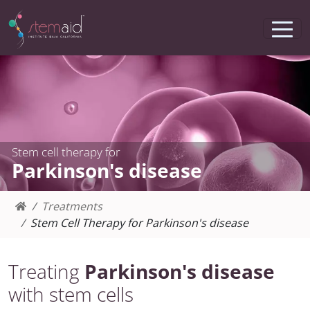
Stem cell therapy for
Parkinson's disease
Treatments
Stem Cell Therapy for Parkinson's disease
Treating
Parkinson's disease
with stem cells