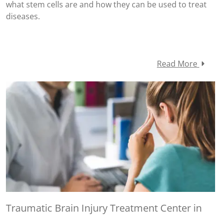
what stem cells are and how they can be used to treat
diseases.
Read More
Traumatic Brain Injury Treatment Center in