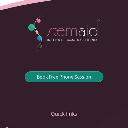
Book Free Phone Session
Quick links