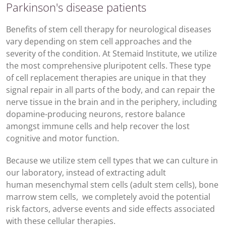
Parkinson's disease patients
Benefits of stem cell therapy for neurological diseases
vary depending on stem cell approaches and the
severity of the condition. At Stemaid Institute, we utilize
the most comprehensive pluripotent cells. These type
of cell replacement therapies are unique in that they
signal repair in all parts of the body, and can repair the
nerve tissue in the brain and in the periphery, including
dopamine-producing neurons, restore balance
amongst immune cells and help recover the lost
cognitive and motor function.
Because we utilize stem cell types that we can culture in
our laboratory, instead of extracting adult
human mesenchymal stem cells (adult stem cells), bone
marrow stem cells, we completely avoid the potential
risk factors, adverse events and side effects associated
with these cellular therapies.