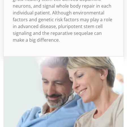
neurons, and signal whole body repair in each
individual patient. Although environmental
factors and genetic risk factors may play a role
in advanced disease, pluripotent stem cell
signaling and the reparative sequelae can
make a big difference.