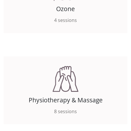
Ozone
4 sessions
Physiotherapy & Massage
8 sessions