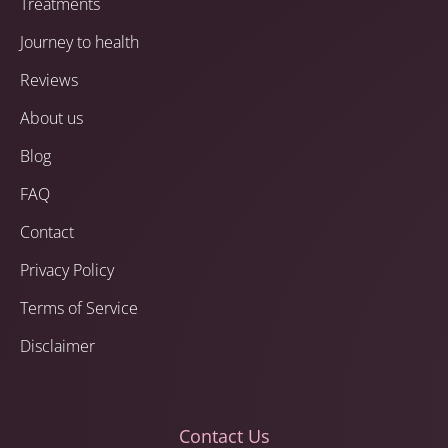
Treatments
Journey to health
Reviews
About us
Blog
FAQ
Contact
Privacy Policy
Terms of Service
Disclaimer
Contact Us