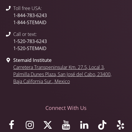
Toll free USA:
1-844-783-6243
1-844-STEMAID
Call or text:
1-520-783-6243
1-520-STEMAID
Stemaid Institute
Carretera Transpeninsular Km. 27.5,
Local 3
,
Palmilla Dunes Plaza
,
San José del Cabo
, 23400,
Baja California Sur.
, Mexico
Connect With Us