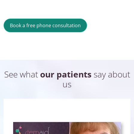
Book a free phone consultation
See what
our patients
say about
us