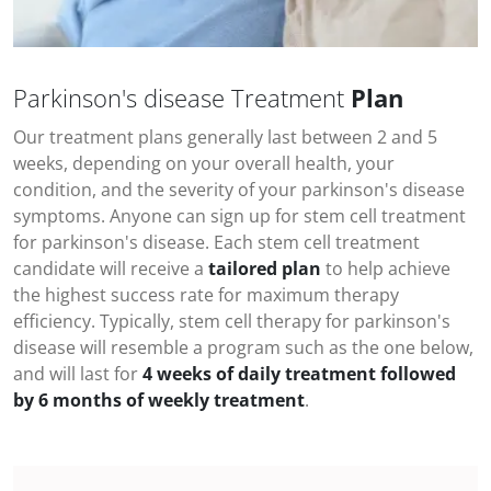
Parkinson's disease Treatment
Plan
Our treatment plans generally last between 2 and 5
weeks, depending on your overall health, your
condition, and the severity of your
parkinson's disease
symptoms
. Anyone can sign up for stem cell treatment
for
parkinson's disease
. Each stem cell treatment
candidate will receive a
tailored plan
to help achieve
the highest success rate for maximum therapy
efficiency. Typically, stem cell therapy for
parkinson's
disease
will resemble a program such as the one below,
and will last for
4 weeks of daily treatment followed
by 6 months of weekly treatment
.