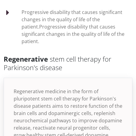
Progressive disability that causes significant
changes in the quality of life of the
patient.Progressive disability that causes
significant changes in the quality of life of the
patient.
Regenerative
stem cell therapy for
Parkinson's disease
Regenerative medicine in the form of
pluripotent stem cell therapy for Parkinson's
disease patients aims to restore function of the
brain cells and dopaminergic cells, replenish
neurochemical pathways to improve dopamine
release, reactivate neural progenitor cells,
grow healthy stem cell-derived dopamine