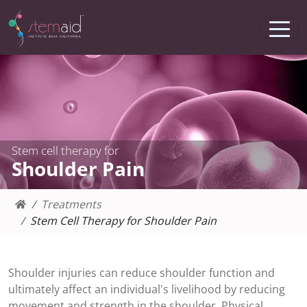
Stem cell therapy for
Shoulder Pain
Treatments
Stem Cell Therapy for Shoulder Pain
Shoulder injuries can reduce shoulder function and
ultimately affect an individual's livelihood by reducing
movement and strength in the shoulder. Physical