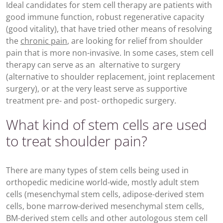
Ideal candidates for stem cell therapy are patients with
good immune function, robust regenerative capacity
(good vitality), that have tried other means of resolving
the
chronic pain
, are looking for relief from shoulder
pain that is more non-invasive. In some cases, stem cell
therapy can serve as an alternative to surgery
(alternative to shoulder replacement, joint replacement
surgery), or at the very least serve as supportive
treatment pre- and post- orthopedic surgery.
What kind of stem cells are used
to treat shoulder pain?
There are many types of stem cells being used in
orthopedic medicine world-wide, mostly adult stem
cells (mesenchymal stem cells, adipose-derived stem
cells, bone marrow-derived mesenchymal stem cells,
BM-derived stem cells and other autologous stem cell