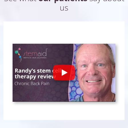
us
Play