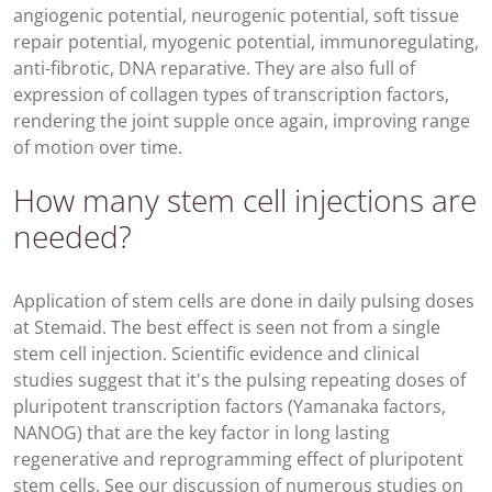
angiogenic potential, neurogenic potential, soft tissue
repair potential, myogenic potential, immunoregulating,
anti-fibrotic, DNA reparative. They are also full of
expression of collagen types of transcription factors,
rendering the joint supple once again, improving range
of motion over time.
How many stem cell injections are
needed?
Application of stem cells are done in daily pulsing doses
at Stemaid. The best effect is seen not from a single
stem cell injection. Scientific evidence and clinical
studies suggest that it's the pulsing repeating doses of
pluripotent transcription factors (Yamanaka factors,
NANOG) that are the key factor in long lasting
regenerative and reprogramming effect of pluripotent
stem cells. See our discussion of numerous studies on