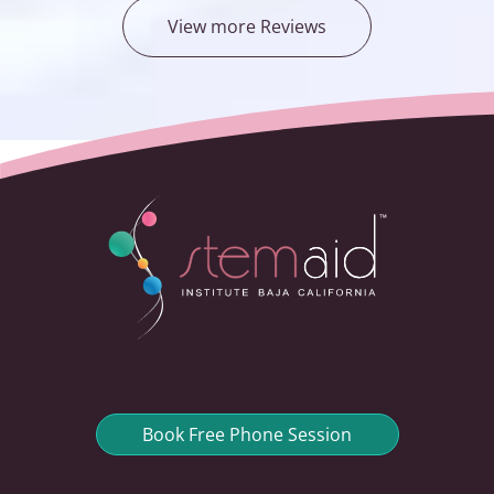
View more Reviews
Book Free Phone Session