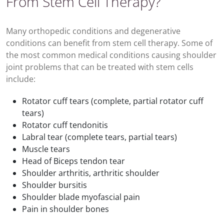
From Stem Cell Therapy?
Many orthopedic conditions and degenerative
conditions can benefit from stem cell therapy. Some of
the most common medical conditions causing shoulder
joint problems that can be treated with stem cells
include:
Rotator cuff tears (complete, partial rotator cuff
tears)
Rotator cuff tendonitis
Labral tear (complete tears, partial tears)
Muscle tears
Head of Biceps tendon tear
Shoulder arthritis, arthritic shoulder
Shoulder bursitis
Shoulder blade myofascial pain
Pain in shoulder bones