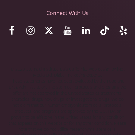
Connect With Us
© 2023 Stemaid Institute Baja California. Web design by iNet
Media Ltd. Digital marketing experts.
These statements have not been evaluated by the Food and
Drug Administration. The stem cell protocols and programs we
offer are not approved in the United States as treatments,
therapies, drugs, new drugs, or investigational drugs. We do
not claim that our human embryonic stem cells, protocols,
products, and programs are approved by the U.S. FDA or
proven to be effective in the United States for any condition
that appears on this website or for any other condition. Please
note that we do not utilize mesenchymal stem cells,