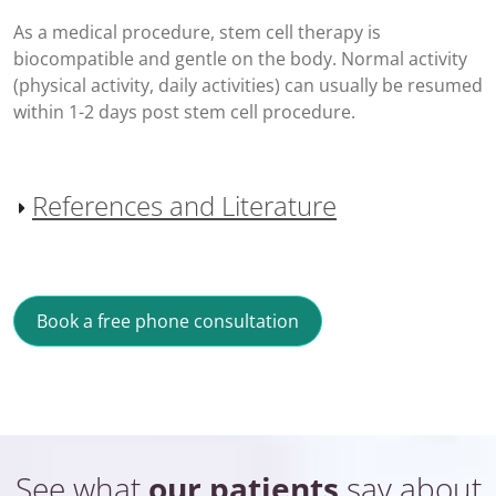
As a medical procedure, stem cell therapy is
biocompatible and gentle on the body. Normal activity
(physical activity, daily activities) can usually be resumed
within 1-2 days post stem cell procedure.
References and Literature
Book a free phone consultation
See what
our patients
say about