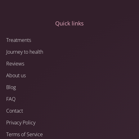
Quick links
Treatments
Journey to health
Reviews
About us
Blog
FAQ
Contact
Privacy Policy
Terms of Service