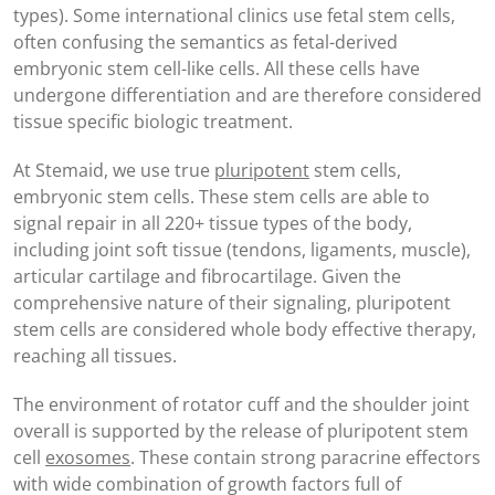
types). Some international clinics use fetal stem cells,
often confusing the semantics as fetal-derived
embryonic stem cell-like cells. All these cells have
undergone differentiation and are therefore considered
tissue specific biologic treatment.
At Stemaid, we use true
pluripotent
stem cells,
embryonic stem cells. These stem cells are able to
signal repair in all 220+ tissue types of the body,
including joint soft tissue (
tendons
, ligaments, muscle),
articular cartilage and fibrocartilage. Given the
comprehensive nature of their signaling, pluripotent
stem cells are considered whole body effective therapy,
reaching all tissues.
The environment of rotator cuff and the shoulder joint
overall is supported by the release of pluripotent stem
cell
exosomes
. These contain strong paracrine effectors
with wide combination of growth factors full of