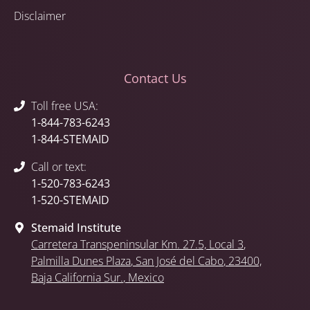
Disclaimer
Contact Us
Toll free USA:
1-844-783-6243
1-844-STEMAID
Call or text:
1-520-783-6243
1-520-STEMAID
Stemaid Institute
Carretera Transpeninsular Km. 27.5,
Local 3
,
Palmilla Dunes Plaza
,
San José del Cabo
, 23400,
Baja California Sur.
, Mexico