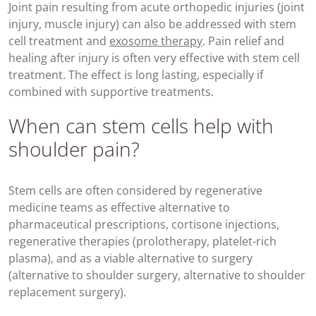
Joint pain resulting from acute orthopedic injuries (joint
injury, muscle injury) can also be addressed with stem
cell treatment and
exosome therapy
. Pain relief and
healing after injury is often very effective with stem cell
treatment. The effect is long lasting, especially if
combined with supportive treatments.
When can stem cells help with
shoulder pain?
Stem cells are often considered by regenerative
medicine teams as effective alternative to
pharmaceutical prescriptions, cortisone injections,
regenerative therapies (prolotherapy, platelet-rich
plasma), and as a viable alternative to surgery
(alternative to shoulder surgery, alternative to shoulder
replacement surgery).