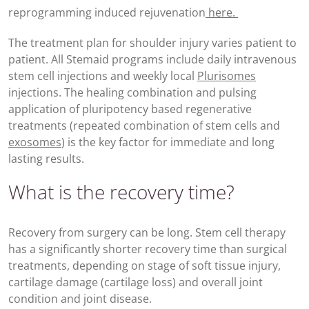
reprogramming induced rejuvenation
here.
The treatment plan for shoulder injury varies patient to
patient. All Stemaid programs include daily intravenous
stem cell injections and weekly local
Plurisomes
injections. The healing combination and pulsing
application of pluripotency based regenerative
treatments (repeated combination of stem cells and
exosomes
) is the key factor for immediate and long
lasting results.
What is the recovery time?
Recovery from surgery can be long. Stem cell therapy
has a significantly shorter recovery time than surgical
treatments, depending on stage of soft tissue injury,
cartilage damage (cartilage loss) and overall joint
condition and joint disease.