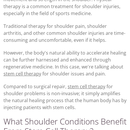
therapy is a common treatment for shoulder injuries,
especially in the field of sports medicine.
Traditional therapy for shoulder pain, shoulder
arthritis, and other common shoulder injuries are time-
consuming and uncomfortable, even if it helps.
However, the body's natural ability to accelerate healing
can be further harnessed and enhanced through
regenerative medicine. In this case, we're talking about
stem cell therapy
for shoulder issues and pain.
Compared to surgical repair,
stem cell therapy
for
shoulder problems is non-invasive; it simply amplifies
the natural healing process that the human body has by
injecting patients with stem cells.
What Shoulder Conditions Benefit