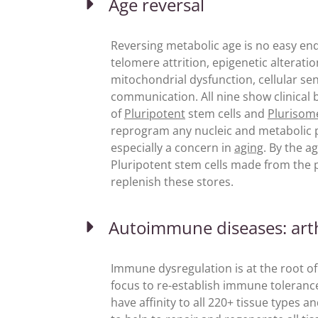
Age reversal
Reversing metabolic age is no easy en
telomere attrition, epigenetic alterati
mitochondrial dysfunction, cellular sen
communication. All nine show clinical 
of
Pluripotent
stem cells and
Plurisom
reprogram any nucleic and metabolic p
especially a concern in
aging
. By the a
Pluripotent stem cells made from the p
replenish these stores.
Autoimmune diseases: arthr
Immune dysregulation is at the root of
focus to re-establish immune toleranc
have affinity to all 220+ tissue types