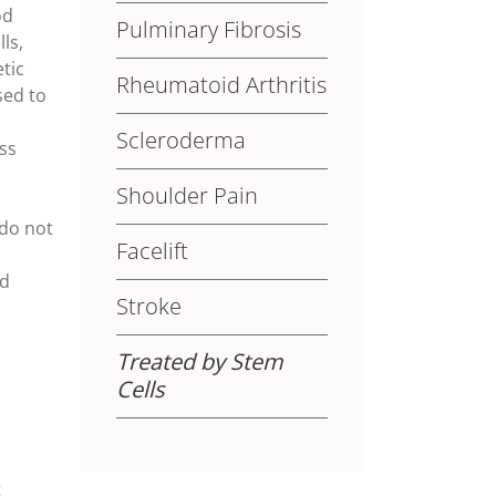
od
Pulminary Fibrosis
ls,
etic
Rheumatoid Arthritis
sed to
Scleroderma
ss
Shoulder Pain
 do not
Facelift
nd
Stroke
Treated by Stem
Cells
t