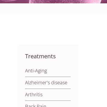
Treatments
Anti-Aging
Alzheimer's disease
Arthritis
Back Pain