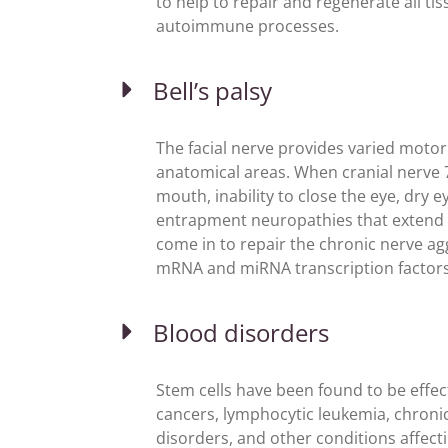
to help to repair and regenerate all tis
autoimmune processes.
Bell’s palsy
The facial nerve provides varied moto
anatomical areas. When cranial nerv
mouth, inability to close the eye, dry ey
entrapment neuropathies that extend t
come in to repair the chronic nerve a
mRNA and miRNA transcription factors
Blood disorders
Stem cells have been found to be effect
cancers, lymphocytic leukemia, chroni
disorders, and other conditions affect