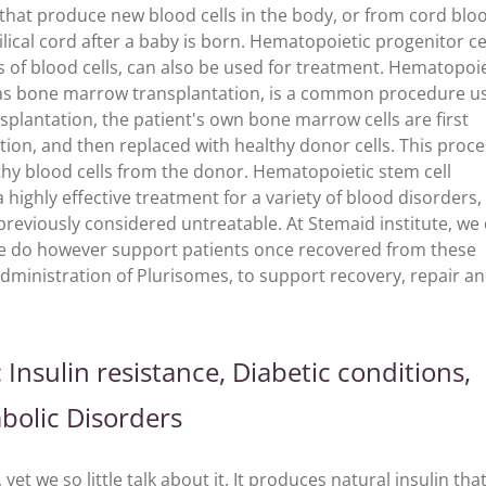
 that produce new blood cells in the body, or from cord blo
lical cord after a baby is born. Hematopoietic progenitor cel
pes of blood cells, can also be used for treatment. Hematopoi
n as bone marrow transplantation, is a common procedure u
splantation, the patient's own bone marrow cells are first
ion, and then replaced with healthy donor cells. This proce
lthy blood cells from the donor. Hematopoietic stem cell
highly effective treatment for a variety of blood disorders,
reviously considered untreatable. At Stemaid institute, we
e do however support patients once recovered from these
dministration of Plurisomes, to support recovery, repair a
Insulin resistance, Diabetic conditions,
abolic Disorders
et we so little talk about it. It produces natural insulin tha