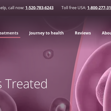
elp, call now:
1-520-783-6243
Toll free USA:
1-800-277-3
eatments
Journey to health
Reviews
Abou
s Treated