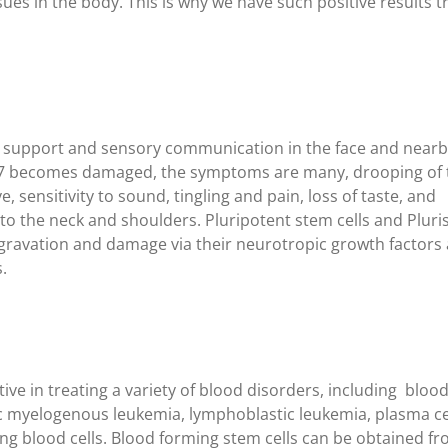
sues in the body. This is why we have such positive results t
r support and sensory communication in the face and near
e 7 becomes damaged, the symptoms are many, drooping of 
e, sensitivity to sound, tingling and pain, loss of taste, and
o the neck and shoulders. Pluripotent stem cells and Plur
ggravation and damage via their neurotropic growth factors
.
ive in treating a variety of blood disorders, including bloo
c myelogenous leukemia, lymphoblastic leukemia, plasma ce
ing blood cells. Blood forming stem cells can be obtained f