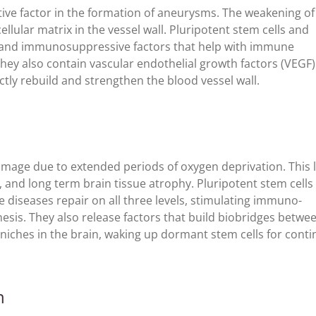
tive factor in the formation of aneurysms. The weakening of
ellular matrix in the vessel wall. Pluripotent stem cells and
 and immunosuppressive factors that help with immune
hey also contain vascular endothelial growth factors (VEGF
tly rebuild and strengthen the blood vessel wall.
mage due to extended periods of oxygen deprivation. This 
, and long term brain tissue atrophy. Pluripotent stem cells
diseases repair on all three levels, stimulating immuno-
sis. They also release factors that build biobridges betwe
 niches in the brain, waking up dormant stem cells for conti
n