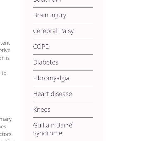
Brain Injury
Cerebral Palsy
ntent
COPD
etive
n is
Diabetes
 to
Fibromyalgia
Heart disease
Knees
imary
Guillain Barré
mes
Syndrome
ctors