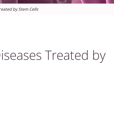
reated by Stem Cells
iseases Treated by