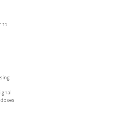
r to
sing
ignal
g doses