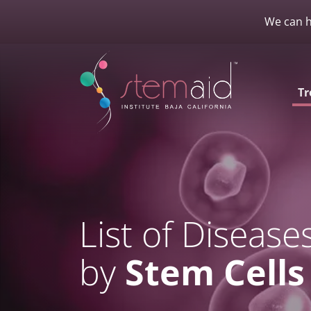
We can h
Tr
List of Disease
by
Stem Cells