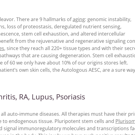
deavor. There are 9 hallmarks of
aging
: genomic instability,
ons, loss of proteostasis, deregulated nutrient sensing,
escence, stem cell exhaustion, and altered intercellular
benefit from the rejuvenative and regenerative signaling co
es
, since they reach all 220+ tissue types and with their secr
athways that are causing degeneration. Stem cell exhaustio
ge of 60 we only have about 10% of our origins stores left.
atient’s own skin cells, the Autologous AESC, are a sure way
itis, RA, Lupus, Psoriasis
 all auto-immune diseases. All therapies must have their pr
e to endogenous tissue. Pluripotent stem cells and
Pluriso
 and signal immunoregulatory molecules and transcriptions fa