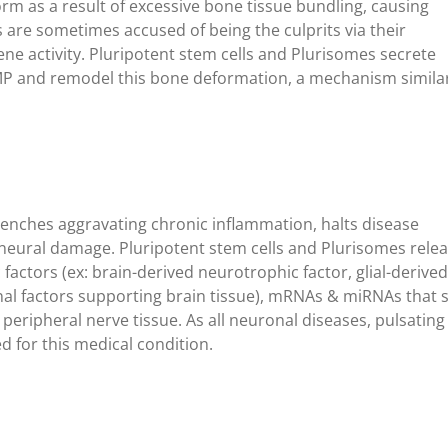
orm as a result of excessive bone tissue bundling, causing
are sometimes accused of being the culprits via their
ne activity. Pluripotent stem cells and Plurisomes secrete
MP and remodel this bone deformation, a mechanism simila
enches aggravating chronic inflammation, halts disease
neural damage. Pluripotent stem cells and Plurisomes relea
actors (ex: brain-derived neurotrophic factor, glial-derived
nal factors supporting brain tissue), mRNAs & miRNAs that s
peripheral nerve tissue. As all neuronal diseases, pulsatin
 for this medical condition.