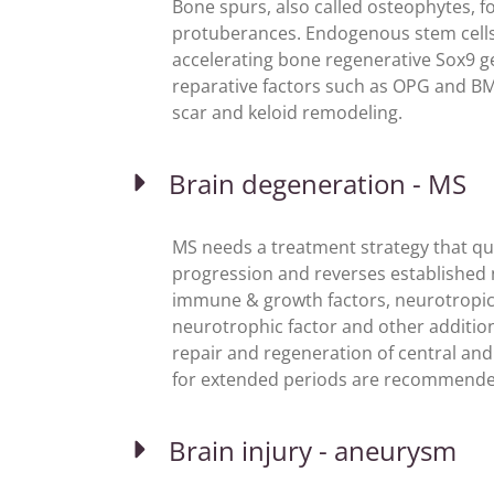
Bone spurs, also called osteophytes, f
protuberances. Endogenous stem cells 
accelerating bone regenerative Sox9 ge
reparative factors such as OPG and B
scar and keloid remodeling.
Brain degeneration - MS
MS needs a treatment strategy that qu
progression and reverses established 
immune & growth factors, neurotropic f
neurotrophic factor and other additio
repair and regeneration of central and 
for extended periods are recommended
Brain injury - aneurysm