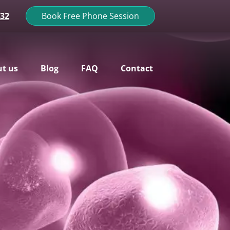
132
Book Free Phone Session
t us
Blog
FAQ
Contact