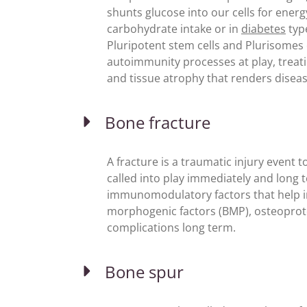
shunts glucose into our cells for ene
carbohydrate intake or in
diabetes
type
Pluripotent stem cells and Plurisome
autoimmunity processes at play, treatin
and tissue atrophy that renders diseas
Bone fracture
A fracture is a traumatic injury event
called into play immediately and long 
immunomodulatory factors that help in
morphogenic factors (BMP), osteoprote
complications long term.
Bone spur