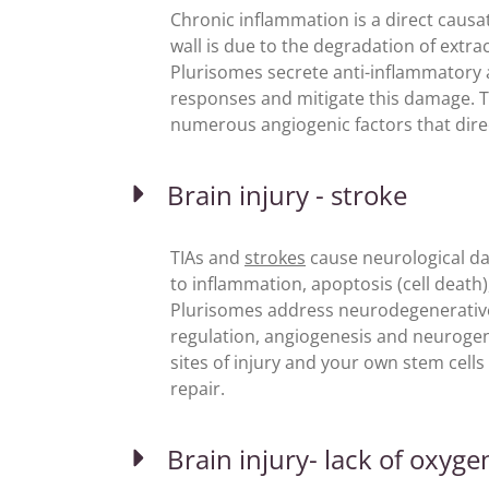
Chronic inflammation is a direct causa
wall is due to the degradation of extrac
Plurisomes secrete anti-inflammatory
responses and mitigate this damage. T
numerous angiogenic factors that direc
Brain injury - stroke
TIAs and
strokes
cause neurological da
to inflammation, apoptosis (cell death)
Plurisomes address neurodegenerative 
regulation, angiogenesis and neurogene
sites of injury and your own stem cells
repair.
Brain injury- lack of oxyge