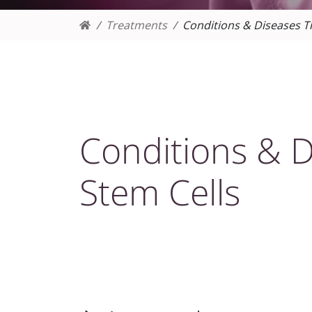
Treatments
Conditions & Diseases T
Conditions & D
Stem Cells