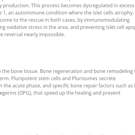
rgy production. This process becomes dysregulated in excess
 1, an autoimmune condition where the islet cells atrophy.
s come to the rescue in both cases, by immunomodulating
g oxidative stress in the area, and preventing islet cell apo
e reversal nearly impossible.
 to the bone tissue. Bone regeneration and bone remodeling 
term. Pluripotent stem cells and Plurisomes secrete
 the acute phase, and specific bone repair factors such as
gerins (OPG), that speed up the healing and prevent