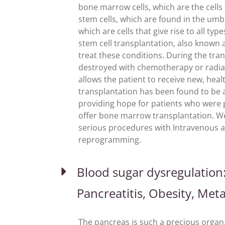
bone marrow cells, which are the cells
stem cells, which are found in the umbi
which are cells that give rise to all ty
stem cell transplantation, also know
treat these conditions. During the tran
destroyed with chemotherapy or radiat
allows the patient to receive new, hea
transplantation has been found to be a 
providing hope for patients who were p
offer bone marrow transplantation. W
serious procedures with Intravenous a
reprogramming.
Blood sugar dysregulation: 
Pancreatitis, Obesity, Met
The pancreas is such a precious organ, y