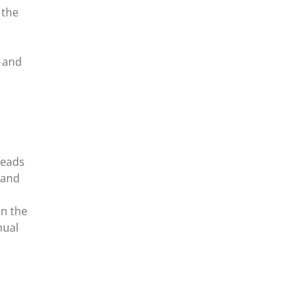
 the
) and
leads
 and
en the
nual