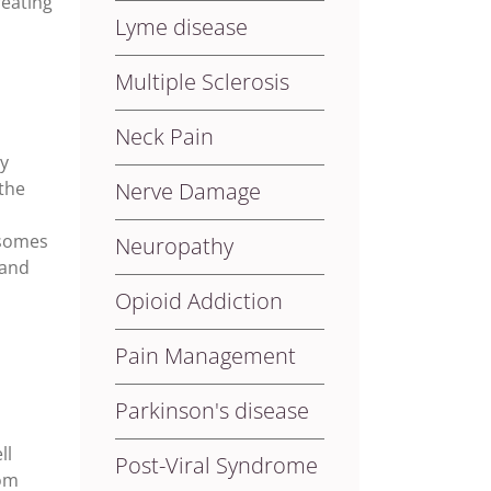
reating
Lyme disease
Multiple Sclerosis
Neck Pain
by
the
Nerve Damage
isomes
Neuropathy
 and
Opioid Addiction
Pain Management
Parkinson's disease
d
ll
Post-Viral Syndrome
rom