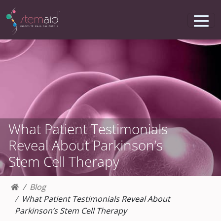
What Patient Testimonials
Reveal About Parkinson’s
Stem Cell Therapy
Blog
What Patient Testimonials Reveal About
Parkinson’s Stem Cell Therapy