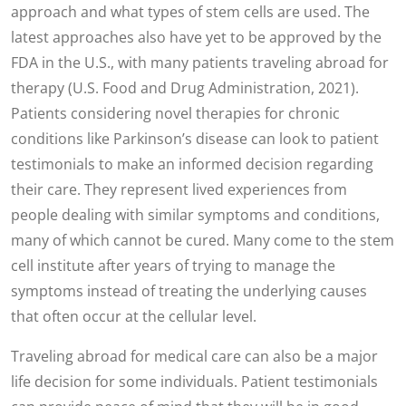
approach and what types of stem cells are used. The
latest approaches also have yet to be approved by the
FDA in the U.S., with many patients traveling abroad for
therapy (U.S. Food and Drug Administration, 2021).
Patients considering novel therapies for chronic
conditions like Parkinson’s disease can look to patient
testimonials to make an informed decision regarding
their care. They represent lived experiences from
people dealing with similar symptoms and conditions,
many of which cannot be cured. Many come to the stem
cell institute after years of trying to manage the
symptoms instead of treating the underlying causes
that often occur at the cellular level.
Traveling abroad for medical care can also be a major
life decision for some individuals. Patient testimonials