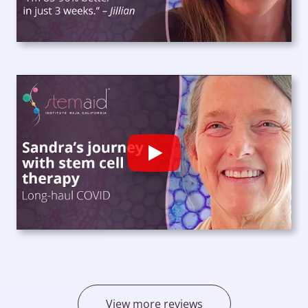
Play
View more reviews