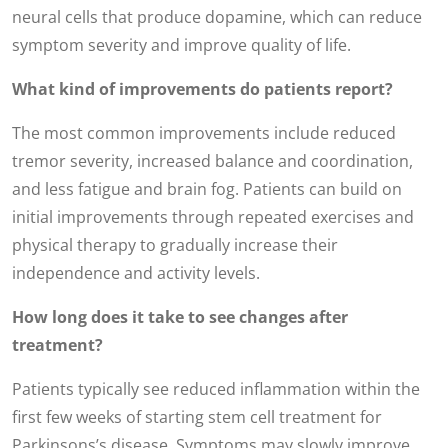
neural cells that produce dopamine, which can reduce
symptom severity and improve quality of life.
What kind of improvements do patients report?
The most common improvements include reduced
tremor severity, increased balance and coordination,
and less fatigue and brain fog. Patients can build on
initial improvements through repeated exercises and
physical therapy to gradually increase their
independence and activity levels.
How long does it take to see changes after
treatment?
Patients typically see reduced inflammation within the
first few weeks of starting stem cell treatment for
Parkinsons’s disease. Symptoms may slowly improve