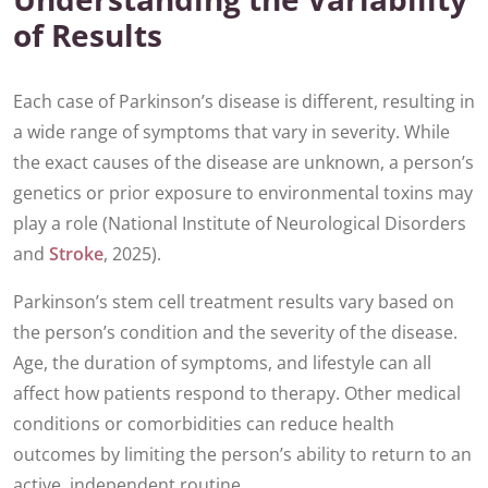
of Results
Each case of Parkinson’s disease is different, resulting in
a wide range of symptoms that vary in severity. While
the exact causes of the disease are unknown, a person’s
genetics or prior exposure to environmental toxins may
play a role (National Institute of Neurological Disorders
and
Stroke
, 2025).
Parkinson’s stem cell treatment results vary based on
the person’s condition and the severity of the disease.
Age, the duration of symptoms, and lifestyle can all
affect how patients respond to therapy. Other medical
conditions or comorbidities can reduce health
outcomes by limiting the person’s ability to return to an
active, independent routine.