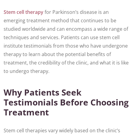
Stem cell therapy
for Parkinson’s disease is an
emerging treatment method that continues to be
studied worldwide and can encompass a wide range of
techniques and services. Patients can use stem cell
institute testimonials from those who have undergone
therapy to learn about the potential benefits of
treatment, the credibility of the clinic, and what it is like
to undergo therapy.
Why Patients Seek
Testimonials Before Choosing
Treatment
Stem cell therapies vary widely based on the clinic’s