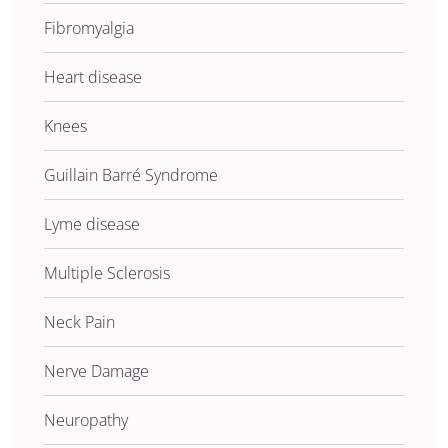
Fibromyalgia
Heart disease
Knees
Guillain Barré Syndrome
Lyme disease
Multiple Sclerosis
Neck Pain
Nerve Damage
Neuropathy