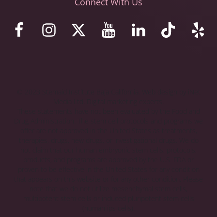
Connect With Us
© 2023 Stemaid Institute Baja California. Web design by iNet
Media Ltd. Digital marketing experts.
These statements have not been evaluated by the Food and
Drug Administration. The stem cell protocols and programs we
offer are not approved in the United States as treatments,
therapies, drugs, new drugs, or investigational drugs. We do
not claim that our human embryonic stem cells, protocols,
products, and programs are approved by the U.S. FDA or
proven to be effective in the United States for any condition
that appears on this website or for any other condition. Please
note that we do not utilize mesenchymal stem cells,
multipotent stem cells or induced pluripotent stem cells
(human ips cells).