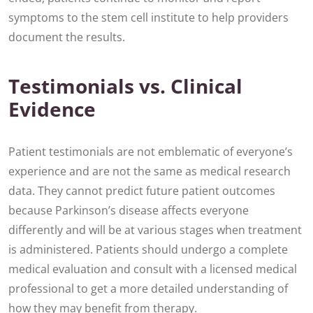
symptoms to the stem cell institute to help providers
document the results.
Testimonials vs. Clinical
Evidence
Patient testimonials are not emblematic of everyone’s
experience and are not the same as medical research
data. They cannot predict future patient outcomes
because Parkinson’s disease affects everyone
differently and will be at various stages when treatment
is administered. Patients should undergo a complete
medical evaluation and consult with a licensed medical
professional to get a more detailed understanding of
how they may benefit from therapy.