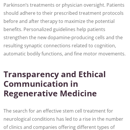
Parkinson’s treatments or physician oversight. Patients
should adhere to their prescribed treatment protocols
before and after therapy to maximize the potential
benefits. Personalized guidelines help patients
strengthen the new dopamine-producing cells and the
resulting synaptic connections related to cognition,
automatic bodily functions, and fine motor movements.
Transparency and Ethical
Communication in
Regenerative Medicine
The search for an effective stem cell treatment for
neurological conditions has led to a rise in the number
of clinics and companies offering different types of