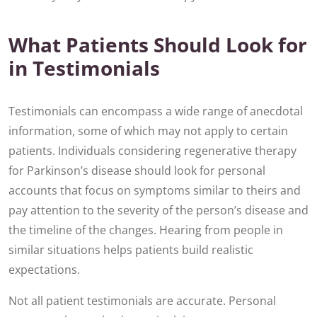
What Patients Should Look for
in Testimonials
Testimonials can encompass a wide range of anecdotal
information, some of which may not apply to certain
patients. Individuals considering regenerative therapy
for Parkinson’s disease should look for personal
accounts that focus on symptoms similar to theirs and
pay attention to the severity of the person’s disease and
the timeline of the changes. Hearing from people in
similar situations helps patients build realistic
expectations.
Not all patient testimonials are accurate. Personal