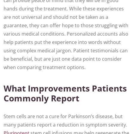
can provide peace of mind that they will be in good
hands during the treatment. While these experiences
are not universal and should not be taken as a
guarantee, they can offer hope to those struggling with
various medical conditions. Personalized accounts also
help patients put the experience into words without
using complex medical jargon. Patient testimonials can
be beneficial, but are just one data point to consider
when comparing treatment options.
What Improvements Patients
Commonly Report
Stem cells are not a cure for Parkinson’s disease, but
many patients report a reduction in symptom severity.
Pluripotent
stem cell infusions may help regenerate the