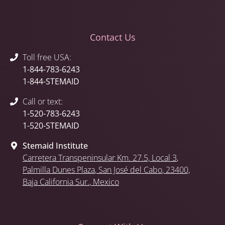
Contact Us
Toll free USA:
1-844-783-6243
1-844-STEMAID
Call or text:
1-520-783-6243
1-520-STEMAID
Stemaid Institute
Carretera Transpeninsular Km. 27.5,
Local 3
,
Palmilla Dunes Plaza
,
San José del Cabo
, 23400,
Baja California Sur.
, Mexico