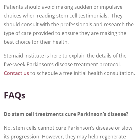
Patients should avoid making sudden or impulsive
choices when reading stem cell testimonials. They
should consult with the professionals and research the
type of care provided to ensure they are making the
best choice for their health.
Stemaid Institute is here to explain the details of the
five-week Parkinson’s disease treatment protocol.
Contact us
to schedule a free initial health consultation.
FAQs
Do stem cell treatments cure Parkinson’s disease?
No, stem cells cannot cure Parkinson’s disease or slow
its progression. However, they may help regenerate