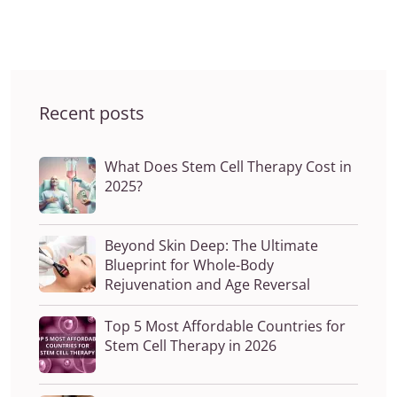
Recent posts
What Does Stem Cell Therapy Cost in
2025?
Beyond Skin Deep: The Ultimate
Blueprint for Whole-Body
Rejuvenation and Age Reversal
Top 5 Most Affordable Countries for
Stem Cell Therapy in 2026