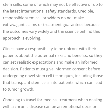
stem cells, some of which may not be effective or up to
the latest international safety standards. Credible,
responsible stem cell providers do not make
extravagant claims or treatment guarantees because
the outcomes vary widely and the science behind this
approach is evolving.
Clinics have a responsibility to be upfront with their
patients about the potential risks and benefits, so they
can set realistic expectations and make an informed
decision. Patients must give informed consent before
undergoing novel stem cell techniques, including those
that transplant stem cells into patients, which can lead
to tumor growth.
Choosing to travel for medical treatment when dealing
with a chronic disease can be an emotional decision.