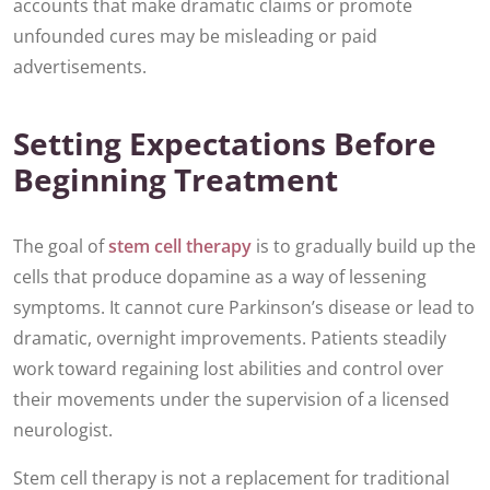
accounts that make dramatic claims or promote
unfounded cures may be misleading or paid
advertisements.
Setting Expectations Before
Beginning Treatment
The goal of
stem cell therapy
is to gradually build up the
cells that produce dopamine as a way of lessening
symptoms. It cannot cure Parkinson’s disease or lead to
dramatic, overnight improvements. Patients steadily
work toward regaining lost abilities and control over
their movements under the supervision of a licensed
neurologist.
Stem cell therapy is not a replacement for traditional