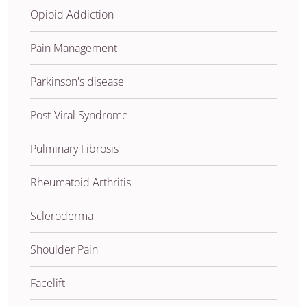
Opioid Addiction
Pain Management
Parkinson's disease
Post-Viral Syndrome
Pulminary Fibrosis
Rheumatoid Arthritis
Scleroderma
Shoulder Pain
Facelift