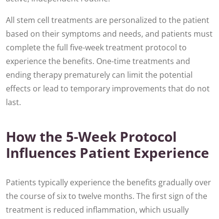
All stem cell treatments are personalized to the patient
based on their symptoms and needs, and patients must
complete the full five-week treatment protocol to
experience the benefits. One-time treatments and
ending therapy prematurely can limit the potential
effects or lead to temporary improvements that do not
last.
How the 5-Week Protocol
Influences Patient Experience
Patients typically experience the benefits gradually over
the course of six to twelve months. The first sign of the
treatment is reduced inflammation, which usually