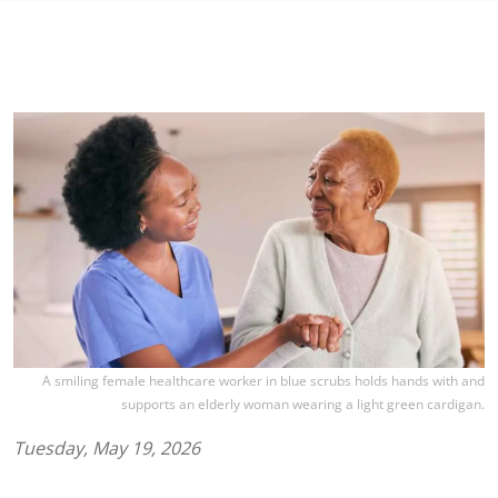
A smiling female healthcare worker in blue scrubs holds hands with and
supports an elderly woman wearing a light green cardigan.
Tuesday, May 19, 2026