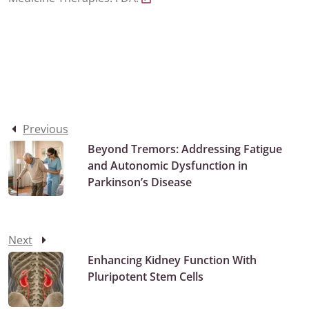
Previous
Beyond Tremors: Addressing Fatigue
and Autonomic Dysfunction in
Parkinson’s Disease
Next
Enhancing Kidney Function With
Pluripotent Stem Cells