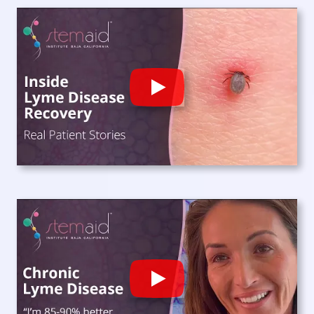
Play
Play