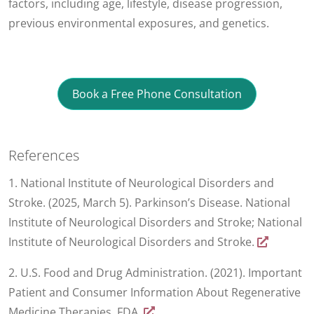
factors, including age, lifestyle, disease progression,
previous environmental exposures, and genetics.
Book a Free Phone Consultation
References
1. National Institute of Neurological Disorders and
Stroke. (2025, March 5). Parkinson’s Disease. National
Institute of Neurological Disorders and Stroke; National
Institute of Neurological Disorders and Stroke.
2. U.S. Food and Drug Administration. (2021). Important
Patient and Consumer Information About Regenerative
Medicine Therapies. FDA.