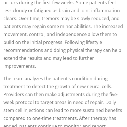
occurs during the first few weeks. Some patients feel
less cloudy or fatigued as brain and joint inflammation
clears. Over time, tremors may be slowly reduced, and
patients may regain some minor abilities. The increased
movement, control, and independence allow them to
build on the initial progress. Following lifestyle
recommendations and doing physical therapy can help
extend the results and may lead to further
improvements.
The team analyzes the patient’s condition during
treatment to detect the growth of new neural cells.
Providers can then make adjustments during the five-
week protocol to target areas in need of repair. Daily
stem cell injections can lead to more sustained benefits
compared to one-time treatments. After therapy has
ended, patients continue to monitor and report