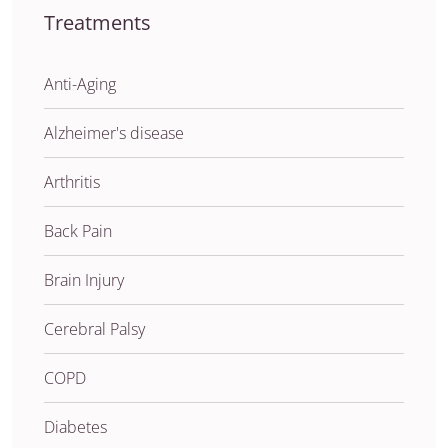
Treatments
Anti-Aging
Alzheimer's disease
Arthritis
Back Pain
Brain Injury
Cerebral Palsy
COPD
Diabetes