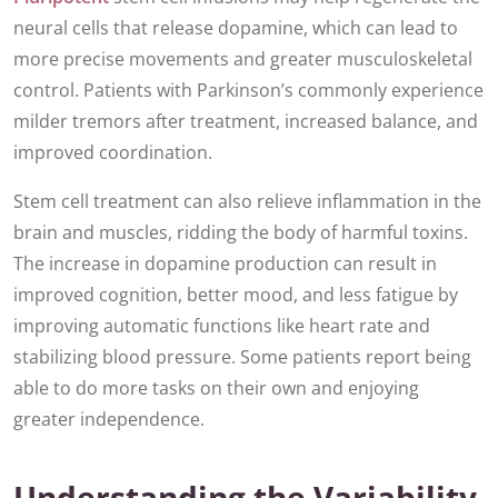
neural cells that release dopamine, which can lead to
more precise movements and greater musculoskeletal
control. Patients with Parkinson’s commonly experience
milder tremors after treatment, increased balance, and
improved coordination.
Stem cell treatment can also relieve inflammation in the
brain and muscles, ridding the body of harmful toxins.
The increase in dopamine production can result in
improved cognition, better mood, and less fatigue by
improving automatic functions like heart rate and
stabilizing blood pressure. Some patients report being
able to do more tasks on their own and enjoying
greater independence.
Understanding the Variability