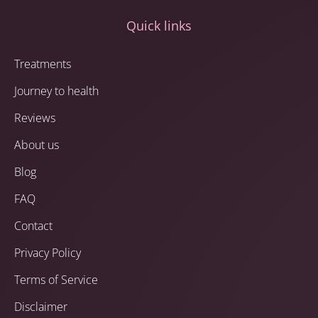
Quick links
Treatments
Journey to health
Reviews
About us
Blog
FAQ
Contact
Privacy Policy
Terms of Service
Disclaimer