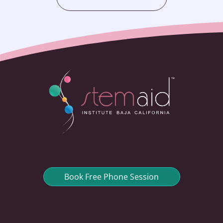
Book Free Phone Session