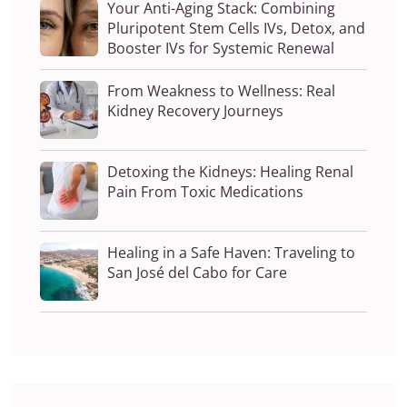
Your Anti-Aging Stack: Combining
Pluripotent Stem Cells IVs, Detox, and
Booster IVs for Systemic Renewal
From Weakness to Wellness: Real
Kidney Recovery Journeys
Detoxing the Kidneys: Healing Renal
Pain From Toxic Medications
Healing in a Safe Haven: Traveling to
San José del Cabo for Care