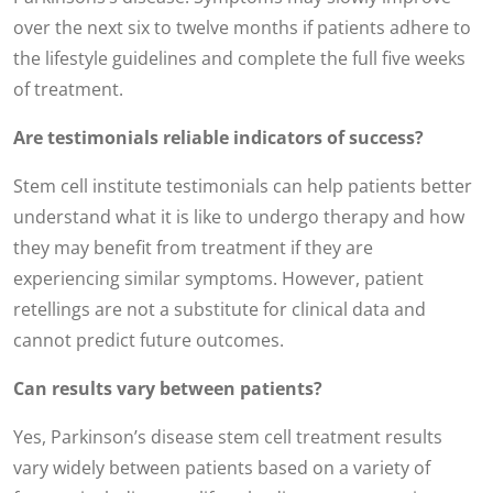
over the next six to twelve months if patients adhere to
the lifestyle guidelines and complete the full five weeks
of treatment.
Are testimonials reliable indicators of success?
Stem cell institute testimonials can help patients better
understand what it is like to undergo therapy and how
they may benefit from treatment if they are
experiencing similar symptoms. However, patient
retellings are not a substitute for clinical data and
cannot predict future outcomes.
Can results vary between patients?
Yes, Parkinson’s disease stem cell treatment results
vary widely between patients based on a variety of