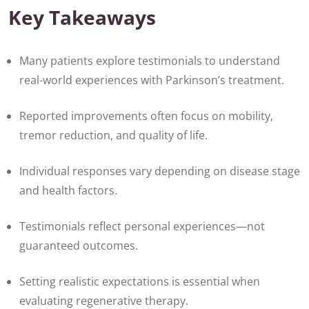
Key Takeaways
Many patients explore testimonials to understand
real-world experiences with Parkinson’s treatment.
Reported improvements often focus on mobility,
tremor reduction, and quality of life.
Individual responses vary depending on disease stage
and health factors.
Testimonials reflect personal experiences—not
guaranteed outcomes.
Setting realistic expectations is essential when
evaluating regenerative therapy.