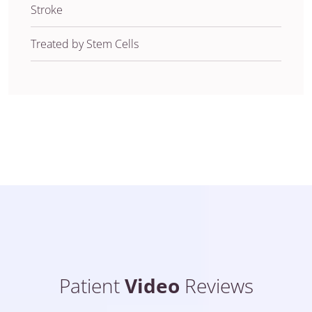
Stroke
Treated by Stem Cells
Patient
Video
Reviews