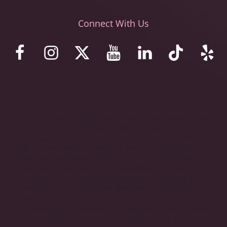
Connect With Us
© 2023 Stemaid Institute Baja California. Web design by iNet
Media Ltd. Digital marketing experts.
These statements have not been evaluated by the Food and
Drug Administration. The stem cell protocols and programs we
offer are not approved in the United States as treatments,
therapies, drugs, new drugs, or investigational drugs. We do
not claim that our human embryonic stem cells, protocols,
products, and programs are approved by the U.S. FDA or
proven to be effective in the United States for any condition
that appears on this website or for any other condition. Please
note that we do not utilize mesenchymal stem cells,