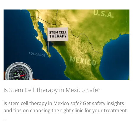
Is Stem Cell Therapy in Mexico Safe?
Is stem cell therapy in Mexico safe? Get safety insights
and tips on choosing the right clinic for your treatment.
…