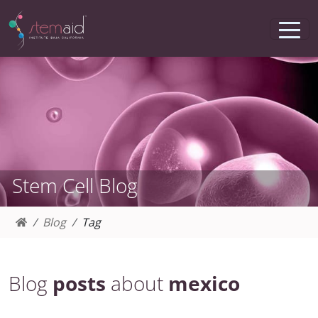
Stem Cell Blog
Blog
Tag
Blog
posts
about
mexico