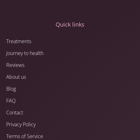
Quick links
Treatments
Journey to health
Reviews
About us
Blog
FAQ
Contact
Privacy Policy
Terms of Service