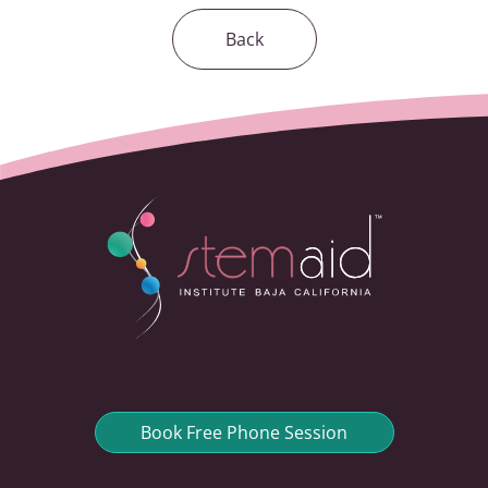
Back
Book Free Phone Session