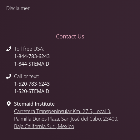
Disclaimer
Contact Us
Toll free USA:
1-844-783-6243
1-844-STEMAID
Call or text:
1-520-783-6243
1-520-STEMAID
Stemaid Institute
Carretera Transpeninsular Km. 27.5,
Local 3
,
Palmilla Dunes Plaza
,
San José del Cabo
, 23400,
Baja California Sur.
, Mexico