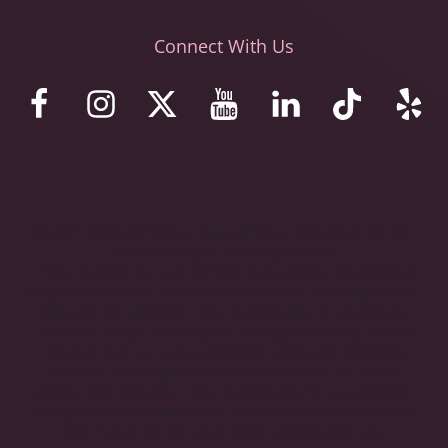
Connect With Us
© 2023 Stemaid Institute Baja California. Web design by iNet
Media Ltd. Digital marketing experts.
These statements have not been evaluated by the Food and
Drug Administration. The stem cell protocols and programs we
offer are not approved in the United States as treatments,
therapies, drugs, new drugs, or investigational drugs. We do
not claim that our human embryonic stem cells, protocols,
products, and programs are approved by the U.S. FDA or
proven to be effective in the United States for any condition
that appears on this website or for any other condition. Please
note that we do not utilize mesenchymal stem cells,