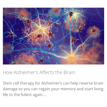
How Alzheimer’s Affects the Brain
Stem cell therapy for Alzheimer’s can help reverse brain
damage so you can regain your memory and start living
life to the fullest again.…