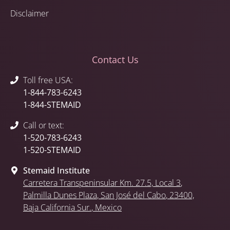
Disclaimer
Contact Us
Toll free USA:
1-844-783-6243
1-844-STEMAID
Call or text:
1-520-783-6243
1-520-STEMAID
Stemaid Institute
Carretera Transpeninsular Km. 27.5,
Local 3
,
Palmilla Dunes Plaza
,
San José del Cabo
, 23400,
Baja California Sur.
, Mexico