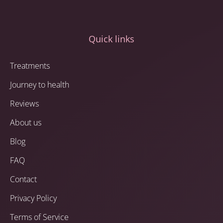
Quick links
Treatments
Journey to health
Reviews
About us
Blog
FAQ
Contact
Privacy Policy
Terms of Service