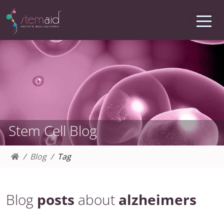
Stem Cell Blog
Blog
Tag
Blog
posts
about
alzheimers