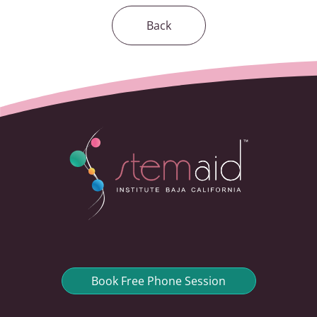
Back
Book Free Phone Session