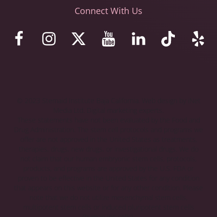
Connect With Us
© 2023 Stemaid Institute Baja California. Web design by iNet
Media Ltd. Digital marketing experts.
These statements have not been evaluated by the Food and
Drug Administration. The stem cell protocols and programs we
offer are not approved in the United States as treatments,
therapies, drugs, new drugs, or investigational drugs. We do
not claim that our human embryonic stem cells, protocols,
products, and programs are approved by the U.S. FDA or
proven to be effective in the United States for any condition
that appears on this website or for any other condition. Please
note that we do not utilize mesenchymal stem cells,
multipotent stem cells or induced pluripotent stem cells
(human ips cells).