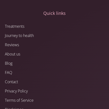
Quick links
Treatments
Journey to health
Reviews
About us
Blog
FAQ
Contact
Privacy Policy
Terms of Service