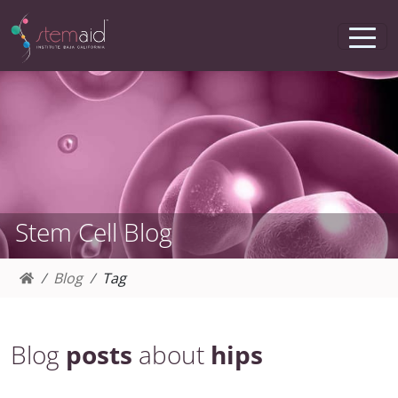
Stem Cell Blog
Blog
Tag
Blog
posts
about
hips