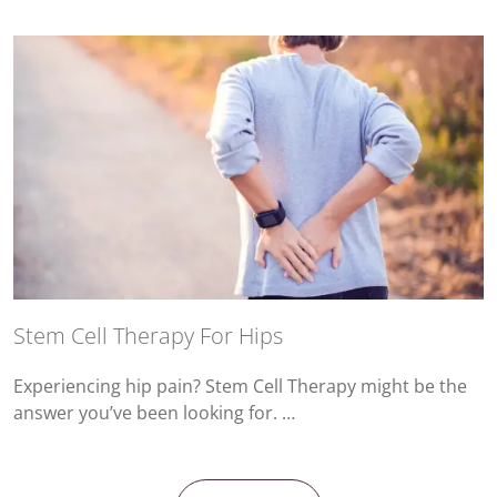
Stem Cell Therapy For Hips
Experiencing hip pain? Stem Cell Therapy might be the
answer you’ve been looking for. …