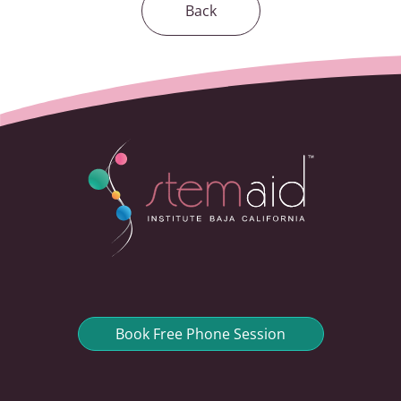
Back
Book Free Phone Session