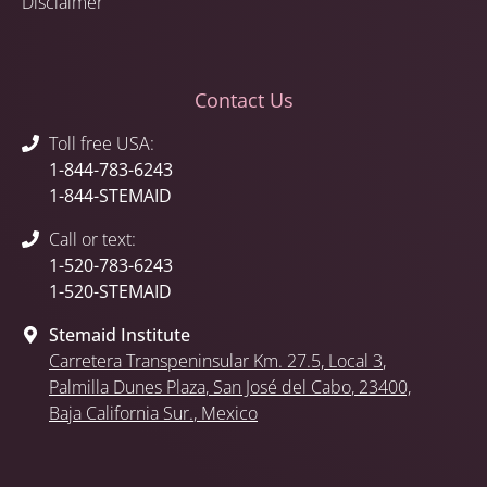
Disclaimer
Contact Us
Toll free USA:
1-844-783-6243
1-844-STEMAID
Call or text:
1-520-783-6243
1-520-STEMAID
Stemaid Institute
Carretera Transpeninsular Km. 27.5,
Local 3
,
Palmilla Dunes Plaza
,
San José del Cabo
, 23400,
Baja California Sur.
, Mexico