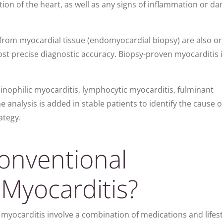
ion of the heart, as well as any signs of inflammation or d
from myocardial tissue (e
ndomyocardial biopsy) are also o
ost precise diagnostic accuracy. Biopsy-proven myocarditis 
osinophilic myocarditis, lymphocytic myocarditis, fulminant
 analysis is added in stable patients to identify the cause 
ategy.
onventional
 Myocarditis?
myocarditis involve a combination of medications and lifest