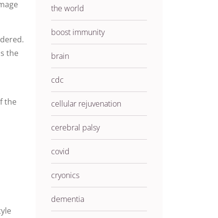
amage
the world
boost immunity
rdered.
is
the
brain
cdc
of the
cellular rejuvenation
cerebral palsy
covid
cryonics
dementia
yle