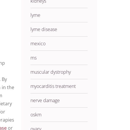
kidneys
lyme
lyme disease
mexico
ms
ump
muscular dystrophy
. By
myocarditis treatment
n
in the
om
nerve damage
ietary
For
oskm
erapies
ase
or
ovary