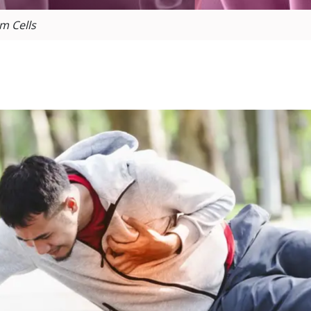
m Cells