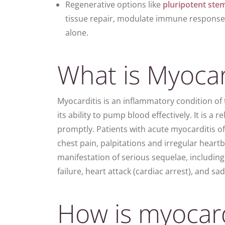
Regenerative options like
pluripotent
stem
tissue repair, modulate immune respons
alone.
What is Myocar
Myocarditis is an inflammatory condition of
its ability to pump blood effectively. It is a r
promptly.
Patients
with
acute myocarditis
of
chest pain, palpitations and irregular heartbe
manifestation of serious sequelae, includin
failure, heart attack (cardiac arrest), and s
How is myocard