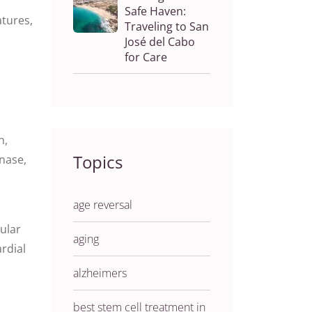
Safe Haven:
atures,
Traveling to San
José del Cabo
for Care
n,
Topics
inase,
age reversal
ular
aging
ardial
alzheimers
best stem cell treatment in