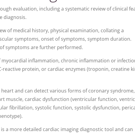
ugh evaluation, including a systematic review of clinical fe
ue diagnosis.
iew of medical history, physical examination, collating a
ovascular symptoms, onset of symptoms, symptom duration.
t of symptoms are further performed.
f myocardial inflammation, chronic inflammation or infectio
 C-reactive protein, or cardiac enzymes (troponin, creatine k
ur heart and can detect various forms of coronary syndrome,
 muscle, cardiac dysfunction (ventricular function, ventric
ar fibrillation, systolic function, systolic dysfunction, peric
henotype).
is a more detailed cardiac imaging diagnostic tool and can