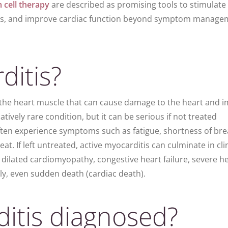
 cell therapy
are described as promising tools to stimulate
es, and improve cardiac function beyond symptom manage
ditis?
 the heart muscle that can cause damage to the heart and i
elatively rare condition, but it can be serious if not treated
ten experience
symptoms
such as fatigue,
shortness of bre
at. If left untreated, active myocarditis can culminate in cli
g
dilated cardiomyopathy, congestive heart failure, severe h
adly, even sudden death (cardiac death).
itis diagnosed?