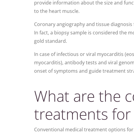
provide information about the size and funct
to the heart muscle.
Coronary angiography and tissue diagnosis 
In fact, a biopsy sample is considered the m
gold standard.
In case of infectious or viral myocarditis (e
myocarditis), antibody tests and viral genome
onset of symptoms
and guide treatment str
What are the c
treatments for
Conventional medical treatment options for 