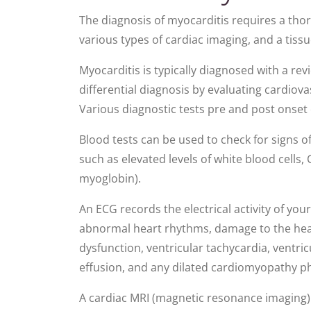
The diagnosis of myocarditis requires a thoro
various types of cardiac imaging, and a tiss
Myocarditis is typically diagnosed with a rev
differential diagnosis by evaluating cardi
Various diagnostic tests pre and post onse
Blood tests can be used to check for signs o
such as elevated levels of white blood cells,
myoglobin).
An ECG records the electrical activity of yo
abnormal heart rhythms, damage to the heart
dysfunction, ventricular tachycardia, ventricul
effusion, and any dilated cardiomyopathy p
A cardiac MRI (magnetic resonance imaging) 