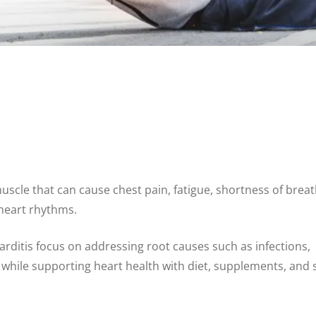
uscle that can cause chest pain, fatigue, shortness of breat
 heart rhythms.
ditis focus on addressing root causes such as infections,
s while supporting heart health with diet, supplements, and 