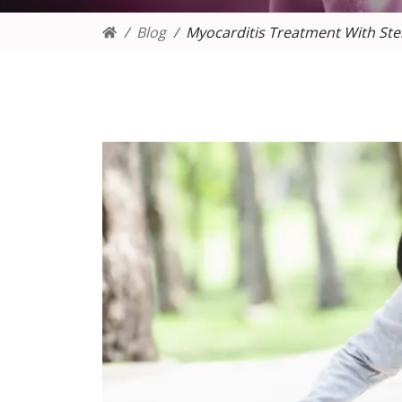
Blog
Myocarditis Treatment With Ste