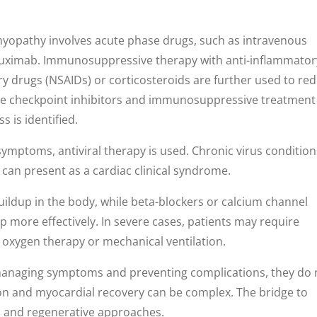
myopathy involves acute phase drugs, such as intravenous
uximab. Immunosuppressive therapy with anti-inflammator
y drugs (NSAIDs) or corticosteroids are further used to re
e checkpoint inhibitors and immunosuppressive treatmen
 is identified.
 symptoms, antiviral therapy is used. Chronic virus conditio
can present as a cardiac clinical syndrome.
uildup in the body, while beta-blockers or calcium channel
 more effectively. In severe cases, patients may require
s oxygen therapy or mechanical ventilation.
 managing symptoms and preventing complications, they do 
ion and myocardial recovery can be complex. The bridge to
al and regenerative approaches.