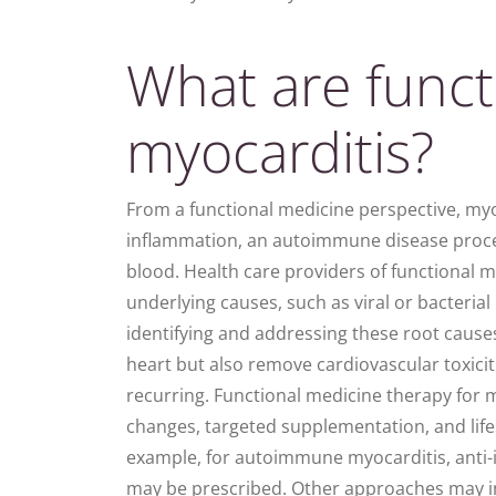
What are funct
myocarditis?
From a functional medicine perspective,
myo
inflammation
, an autoimmune disease proc
blood. Health care providers of functional m
underlying causes, such as viral or bacteria
identifying and addressing these root cause
heart
but also remove cardiovascular toxicit
recurring. Functional medicine therapy for 
changes, targeted supplementation, and lifes
example, for autoimmune myocarditis, anti
may be prescribed. Other approaches may in