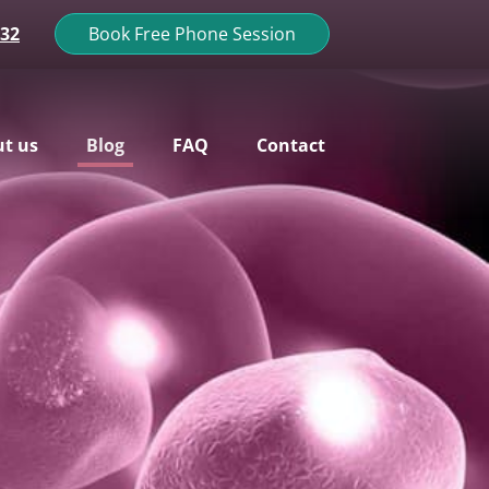
132
Book Free Phone Session
t us
Blog
FAQ
Contact