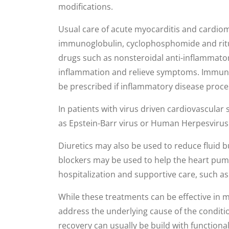
modifications.
Usual care of acute myocarditis and cardio
immunoglobulin, cyclophosphomide and rit
drugs such as nonsteroidal anti-inflammator
inflammation and relieve symptoms. Immun
be prescribed if inflammatory disease process
In patients with virus driven cardiovascular
as Epstein-Barr virus or Human Herpesvirus 
Diuretics may also be used to reduce fluid b
blockers may be used to help the heart pump
hospitalization and supportive care, such a
While these treatments can be effective in
address the underlying cause of the condit
recovery can usually be build with function