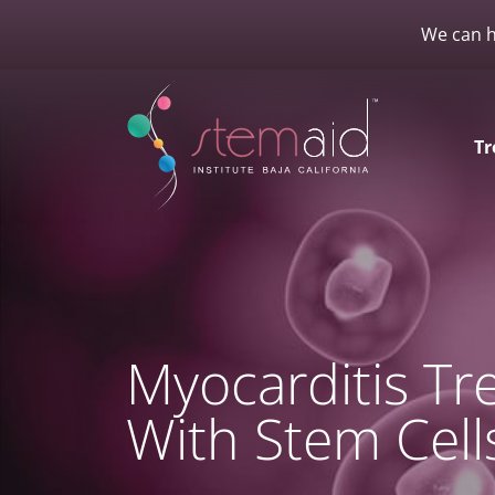
We can h
Tr
Myocarditis T
With Stem Cell