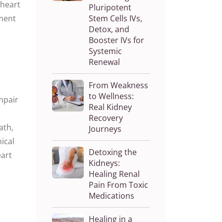
 heart
Pluripotent
ment
Stem Cells IVs,
Detox, and
Booster IVs for
Systemic
Renewal
From Weakness
to Wellness:
mpair
Real Kidney
Recovery
ath
,
Journeys
nical
Detoxing the
eart
Kidneys:
Healing Renal
Pain From Toxic
Medications
Healing in a