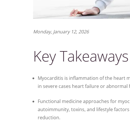
Monday, January 12, 2026
Key Takeaways
Myocarditis is inflammation of the heart m
in severe cases heart failure or abnormal
Functional medicine approaches for myocar
autoimmunity, toxins, and lifestyle factor
reduction.