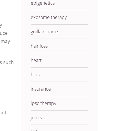
epigenetics
exosome therapy
y
guillain barre
duce
t may
hair loss
heart
ns such
hips
insurance
ipsc therapy
not
joints