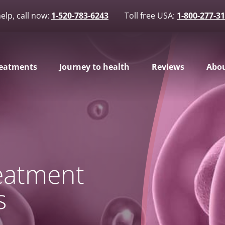
elp, call now:
1-520-783-6243
Toll free USA:
1-800-277-3
eatments
Journey to health
Reviews
Abou
reatment
s