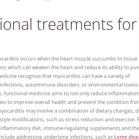
ional treatments for
carditis
occurs when the
heart muscle
succumbs to tissue
ess which can weaken the
heart
and reduce its ability to p
edicine recognize that myocarditis can have a variety of
l infections, autoimmune disorders, or environmental toxins
s, functional medicine aims to not only reduce
inflammatio
ies to improve overall health and prevent the condition fr
myocarditis may involve a combination of dietary changes, d
tyle modifications, such as stress reduction and exercise. 
-inflammatory diet, immune-regulating supplements and th
clude addressing underlying infections, such as
Lyme dise