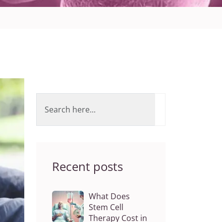
Recent posts
What Does
Stem Cell
Therapy Cost in