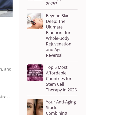
2025?
Beyond Skin
Deep: The
Ultimate
Blueprint for
Whole-Body
Rejuvenation
and Age
Reversal
Top 5 Most
h, and
Affordable
Countries for
Stem Cell
Therapy in 2026
stress
Your Anti-Aging
Stack:
Combining